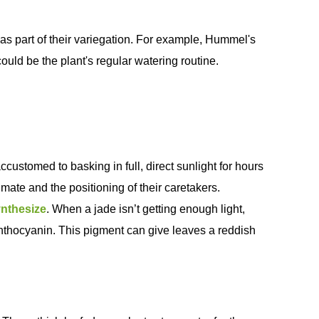
 as part of their variegation. For example, Hummel's
ould be the plant's regular watering routine.
accustomed to basking in full, direct sunlight for hours
imate and the positioning of their caretakers.
nthesize
. When a jade isn’t getting enough light,
 anthocyanin. This pigment can give leaves a reddish