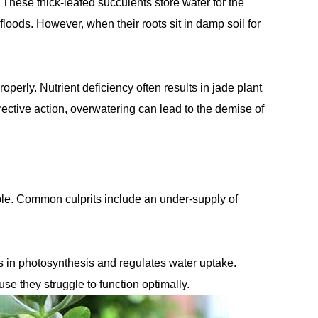
 These thick-leafed succulents store water for the
loods. However, when their roots sit in damp soil for
operly. Nutrient deficiency often results in jade plant
rective action, overwatering can lead to the demise of
purple. Common culprits include an under-supply of
ds in photosynthesis and regulates water uptake.
se they struggle to function optimally.