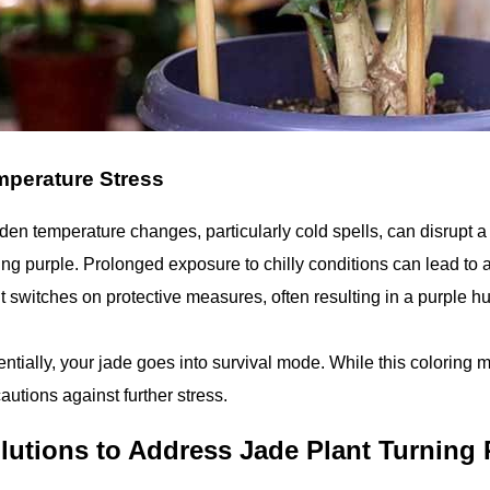
perature Stress
en temperature changes, particularly cold spells, can disrupt a 
ing purple. Prolonged exposure to chilly conditions can lead to
t switches on protective measures, often resulting in a purple h
ntially, your jade goes into survival mode. While this coloring mi
autions against further stress.
lutions to Address Jade Plant Turning 