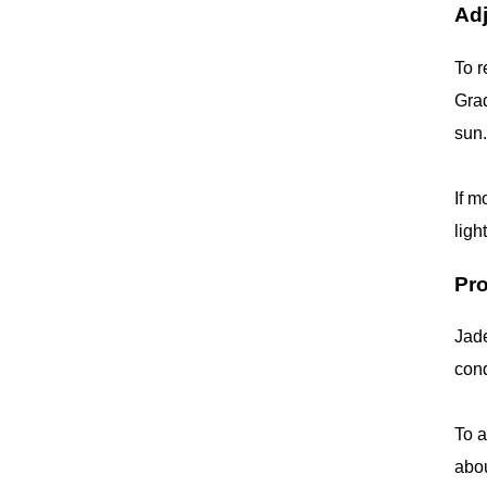
Adj
To r
Grad
sun.
If m
ligh
Pr
Jade
cond
To a
abou