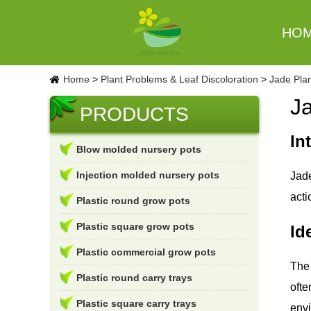
HO
Home
>
Plant Problems & Leaf Discoloration
>
Jade Plan
J
PRODUCTS
In
Blow molded nursery pots
Injection molded nursery pots
Jade
acti
Plastic round grow pots
Plastic square grow pots
Id
Plastic commercial grow pots
The 
Plastic round carry trays
ofte
Plastic square carry trays
envi