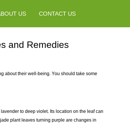
ABOUT US
CONTACT US
ses and Remedies
ing about their well-being. You should take some
vender to deep violet. Its location on the leaf can
 jade plant leaves turning purple are changes in