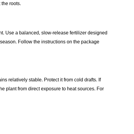
the roots.
lant. Use a balanced, slow-release fertilizer designed
g season. Follow the instructions on the package
relatively stable. Protect it from cold drafts. If
the plant from direct exposure to heat sources. For