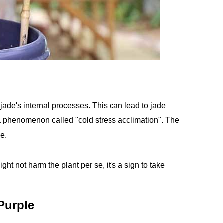
jade's internal processes. This can lead to jade
 a phenomenon called "cold stress acclimation". The
ue.
ght not harm the plant per se, it's a sign to take
Purple