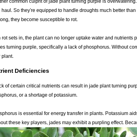
her common culprit of jade plant turning purple is overwatering.
 haul. So they're equipped to handle droughts much better than f
long, they become susceptible to rot.
 rot sets in, the plant can no longer uptake water and nutrients pr
es turning purple, specifically a lack of phosphorus. Without cor
 plant.
rient Deficiencies
ck of certain critical nutrients can result in jade plant turning 
phorus, or a shortage of potassium.
phorus is essential for energy transfer in plants. Potassium ai
out these key players, jades may exhibit a purpling effect. Becau