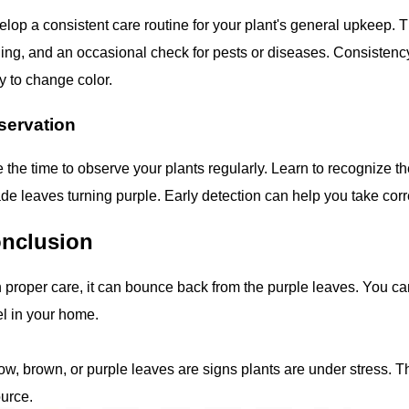
lop a consistent care routine for your plant's general upkeep. T
ing, and an occasional check for pests or diseases. Consistency 
ly to change color.
servation
 the time to observe your plants regularly. Learn to recognize the
ade leaves turning purple. Early detection can help you take cor
nclusion
 proper care, it can bounce back from the purple leaves. You can
l in your home.
ow, brown, or purple leaves are signs plants are under stress. Thi
urce.