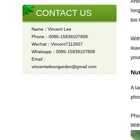
Anot
long
CONTACT US
too 
Name：Vincent Lee
Phone：0086-15838107808
With
Wechat：Vincent7112607
leav
Whatsapp：0086-15838107808
your
Email：
vincentwilsongarden@gmail.com
Nut
A la
phos
Phos
With