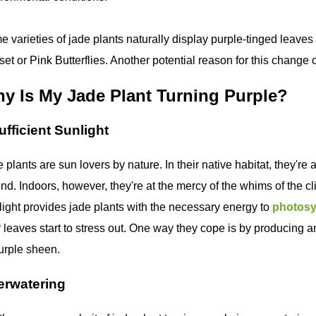
 varieties of jade plants naturally display purple-tinged leaves
et or Pink Butterflies. Another potential reason for this change c
y Is My Jade Plant Turning Purple?
ufficient Sunlight
 plants are sun lovers by nature. In their native habitat, they're 
nd. Indoors, however, they're at the mercy of the whims of the cl
ight provides jade plants with the necessary energy to
photosy
r leaves start to stress out. One way they cope is by producing
urple sheen.
erwatering