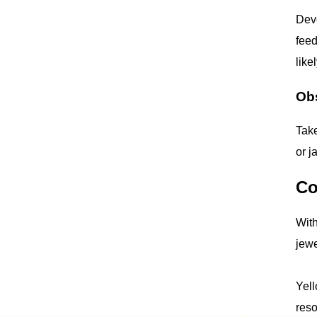
Deve
feed
like
Ob
Take
or j
Co
With
jewe
Yell
reso