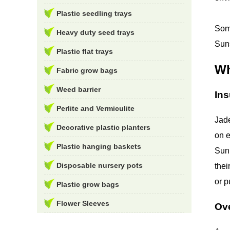
Plastic seedling trays
Some
Heavy duty seed trays
Suns
Plastic flat trays
Wh
Fabric grow bags
Weed barrier
Ins
Perlite and Vermiculite
Jade
Decorative plastic planters
on e
Plastic hanging baskets
Sunl
Disposable nursery pots
thei
or p
Plastic grow bags
Flower Sleeves
Ov