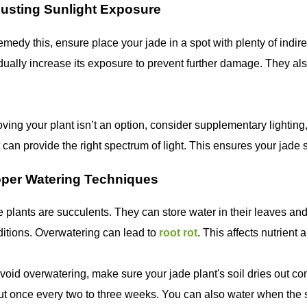
usting Sunlight Exposure
emedy this, ensure place your jade in a spot with plenty of indire
ually increase its exposure to prevent further damage. They al
oving your plant isn’t an option, consider supplementary lightin
t can provide the right spectrum of light. This ensures your jade
oper Watering Techniques
 plants are succulents. They can store water in their leaves an
itions. Overwatering can lead to
root rot
. This affects nutrient
void overwatering, make sure your jade plant's soil dries out co
t once every two to three weeks. You can also water when the soi