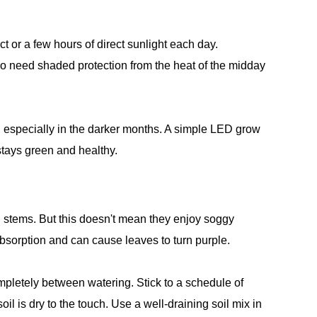
ct or a few hours of direct sunlight each day.
so need shaded protection from the heat of the midday
g, especially in the darker months. A simple LED grow
 stays green and healthy.
d stems. But this doesn't mean they enjoy soggy
 absorption and can cause leaves to turn purple.
mpletely between watering. Stick to a schedule of
l is dry to the touch. Use a well-draining soil mix in