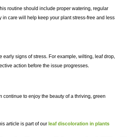
his routine should include proper watering, regular
in care will help keep your plant stress-free and less
 early signs of stress. For example, wilting, leaf drop,
rective action before the issue progresses.
 continue to enjoy the beauty of a thriving, green
s article is part of our
leaf discoloration in plants