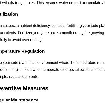
t with drainage holes. This ensures water doesn't accumulate at 
tilization
ou suspect a nutrient deficiency, consider fertilizing your jade p
succulents. Fertilizer your jade once a month during the growin
fully to avoid overfeeding.
mperature Regulation
 your jade plant in an environment where the temperature remains 
oors, bring it inside when temperatures drop. Likewise, shelter 
ple, radiators or vents.
eventive Measures
gular Maintenance