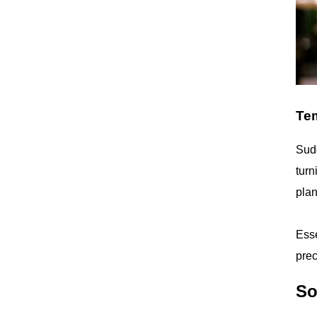
Tem
Sudd
turn
plan
Esse
prec
So