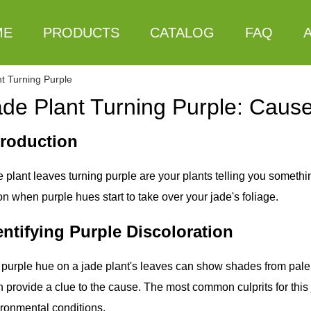
ME
PRODUCTS
CATALOG
FAQ
t Turning Purple
ade Plant Turning Purple: Cau
troduction
 plant leaves turning purple are your plants telling you someth
on when purple hues start to take over your jade's foliage.
entifying Purple Discoloration
purple hue on a jade plant's leaves can show shades from pale la
n provide a clue to the cause. The most common culprits for this
ronmental conditions.