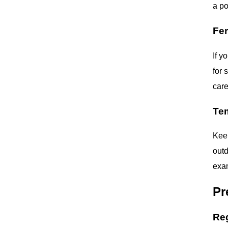
a po
Fer
If y
for 
care
Te
Keep
outd
exam
Pr
Re