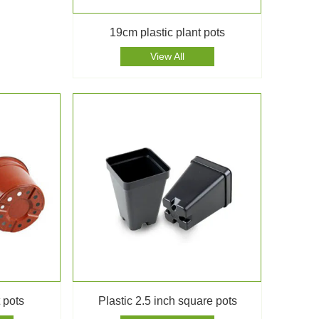
19cm plastic plant pots
View All
 pots
Plastic 2.5 inch square pots