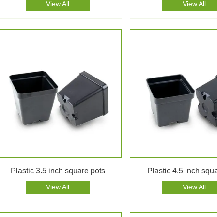
View All
View All
Plastic 3.5 inch square pots
Plastic 4.5 inch squ
View All
View All