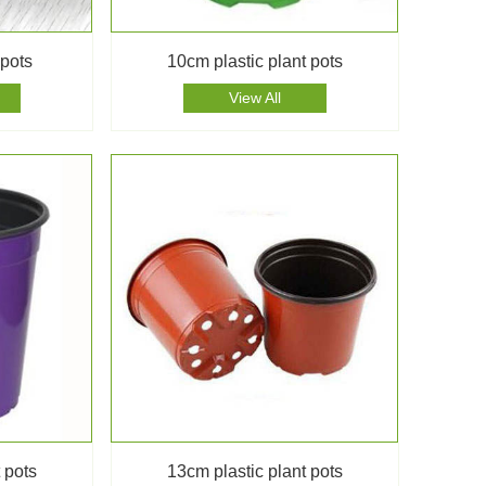
 pots
10cm plastic plant pots
View All
 pots
13cm plastic plant pots