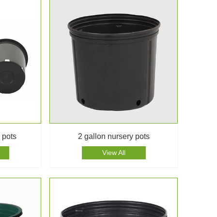
 pots
2 gallon nursery pots
View All