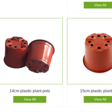
View All
14cm plastic plant pots
15cm plastic plant
View All
View All