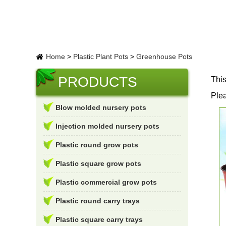
Home
>
Plastic Plant Pots
>
Greenhouse Pots
PRODUCTS
This
Plea
Blow molded nursery pots
Injection molded nursery pots
Plastic round grow pots
Plastic square grow pots
Plastic commercial grow pots
Plastic round carry trays
Plastic square carry trays