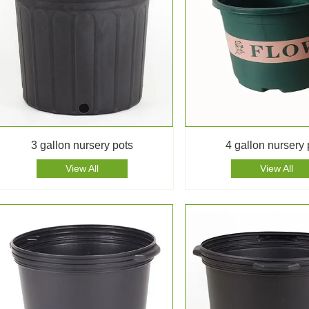
3 gallon nursery pots
4 gallon nursery 
View All
View All