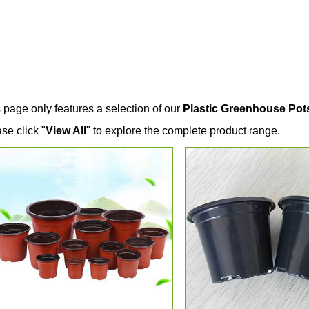
 page only features a selection of our
Plastic Greenhouse Pot
se click "
View All
" to explore the complete product range.