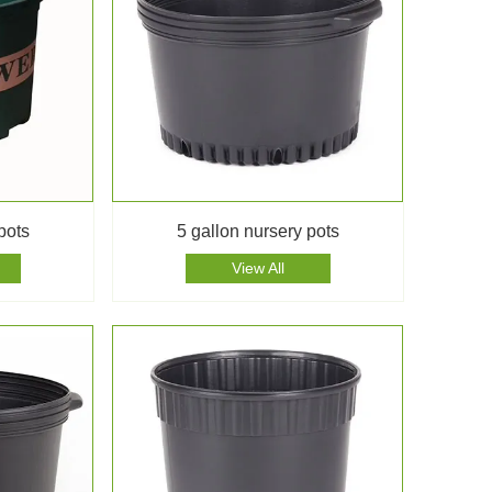
pots
5 gallon nursery pots
View All