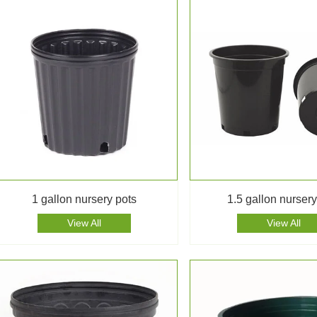
1 gallon nursery pots
1.5 gallon nursery
View All
View All