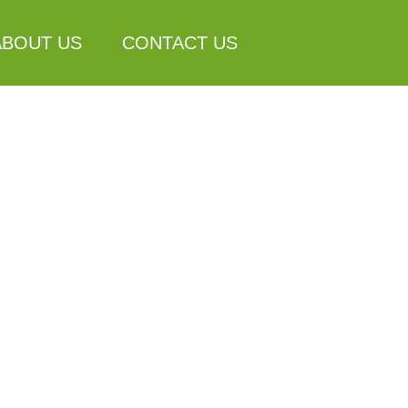
ABOUT US
CONTACT US