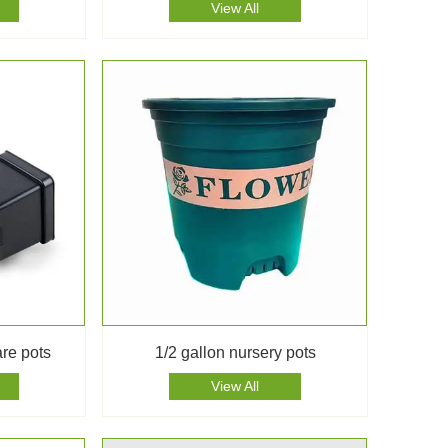
View All
are pots
1/2 gallon nursery pots
View All