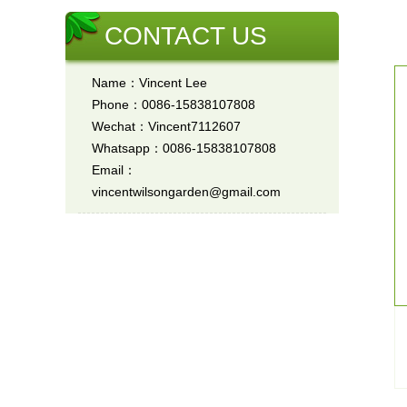
CONTACT US
Name：Vincent Lee
Phone：0086-15838107808
Wechat：Vincent7112607
Whatsapp：0086-15838107808
Email：
vincentwilsongarden@gmail.com