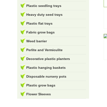
Plastic seedling trays
Heavy duty seed trays
Plastic flat trays
Fabric grow bags
Weed barrier
Perlite and Vermiculite
Decorative plastic planters
Plastic hanging baskets
Disposable nursery pots
Plastic grow bags
Flower Sleeves