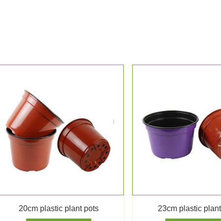
20cm plastic plant pots
23cm plastic plant