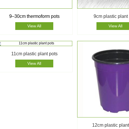
9–30cm thermoform pots
9cm plastic plant
View All
View All
11cm plastic plant pots
View All
12cm plastic plant