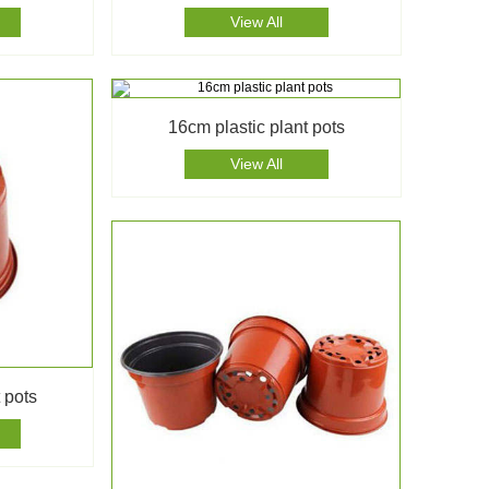
View All
16cm plastic plant pots
View All
 pots