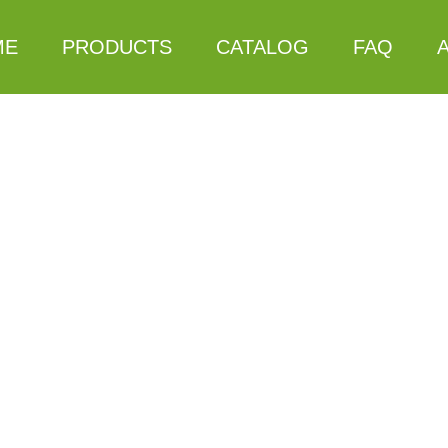
ME
PRODUCTS
CATALOG
FAQ