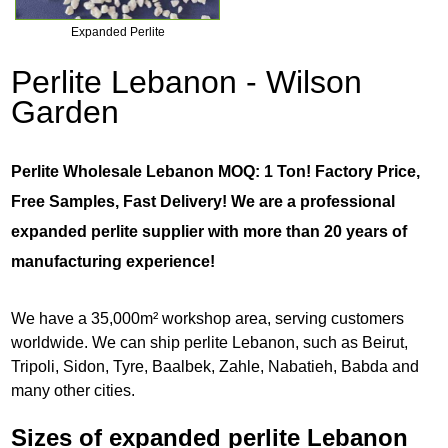
Expanded Perlite
Perlite Lebanon - Wilson
Garden
Perlite Wholesale Lebanon MOQ: 1 Ton! Factory Price,
Free Samples, Fast Delivery! We are a professional
expanded perlite supplier with more than 20 years of
manufacturing experience!
We have a 35,000m² workshop area, serving customers
worldwide. We can ship perlite Lebanon, such as Beirut,
Tripoli, Sidon, Tyre, Baalbek, Zahle, Nabatieh, Babda and
many other cities.
Sizes of expanded perlite Lebanon