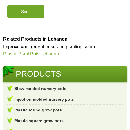
Related Products in Lebanon
Improve your greenhouse and planting setup:
Plastic Plant Pots Lebanon
PRODUCTS
Blow molded nursery pots
Injection molded nursery pots
Plastic round grow pots
Plastic square grow pots