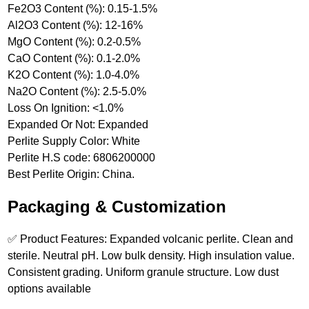
Fe2O3 Content (%): 0.15-1.5%
Al2O3 Content (%): 12-16%
MgO Content (%): 0.2-0.5%
CaO Content (%): 0.1-2.0%
K2O Content (%): 1.0-4.0%
Na2O Content (%): 2.5-5.0%
Loss On Ignition: <1.0%
Expanded Or Not: Expanded
Perlite Supply Color: White
Perlite H.S code: 6806200000
Best Perlite Origin: China.
Packaging & Customization
✅ Product Features: Expanded volcanic perlite. Clean and
sterile. Neutral pH. Low bulk density. High insulation value.
Consistent grading. Uniform granule structure. Low dust
options available