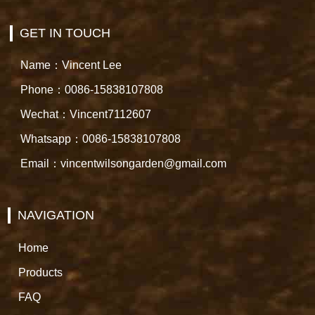
GET IN TOUCH
Name：Vincent Lee
Phone：0086-15838107808
Wechat：Vincent7112607
Whatsapp：0086-15838107808
Email：vincentwilsongarden@gmail.com
NAVIGATION
Home
Products
FAQ