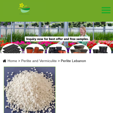
Home
>
Perlite and Vermiculite
>
Perlite Lebanon