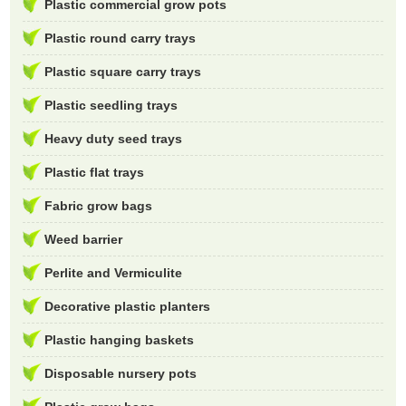
Plastic commercial grow pots
Plastic round carry trays
Plastic square carry trays
Plastic seedling trays
Heavy duty seed trays
Plastic flat trays
Fabric grow bags
Weed barrier
Perlite and Vermiculite
Decorative plastic planters
Plastic hanging baskets
Disposable nursery pots