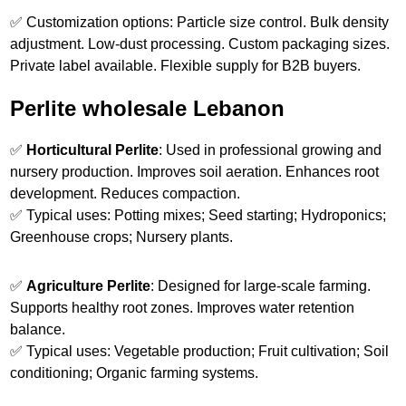
✅ Customization options: Particle size control. Bulk density
adjustment. Low-dust processing. Custom packaging sizes.
Private label available. Flexible supply for B2B buyers.
Perlite wholesale Lebanon
✅
Horticultural Perlite
: Used in professional growing and
nursery production. Improves soil aeration. Enhances root
development. Reduces compaction.
✅ Typical uses: Potting mixes; Seed starting; Hydroponics;
Greenhouse crops; Nursery plants.
✅
Agriculture Perlite
: Designed for large-scale farming.
Supports healthy root zones. Improves water retention
balance.
✅ Typical uses: Vegetable production; Fruit cultivation; Soil
conditioning; Organic farming systems.