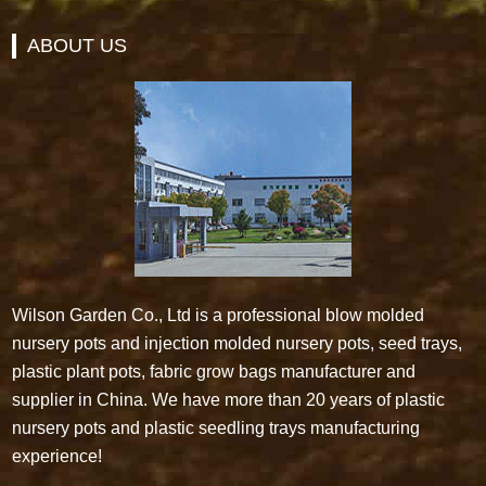
ABOUT US
Wilson Garden Co., Ltd is a professional blow molded
nursery pots and injection molded nursery pots, seed trays,
plastic plant pots, fabric grow bags manufacturer and
supplier in China. We have more than 20 years of plastic
nursery pots and plastic seedling trays manufacturing
experience!