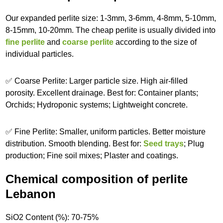
Our expanded perlite size: 1-3mm, 3-6mm, 4-8mm, 5-10mm,
8-15mm, 10-20mm. The cheap perlite is usually divided into
fine perlite
and
coarse perlite
according to the size of
individual particles.
✅ Coarse Perlite: Larger particle size. High air-filled
porosity. Excellent drainage. Best for: Container plants;
Orchids; Hydroponic systems; Lightweight concrete.
✅ Fine Perlite: Smaller, uniform particles. Better moisture
distribution. Smooth blending. Best for:
Seed trays
; Plug
production; Fine soil mixes; Plaster and coatings.
Chemical composition of perlite
Lebanon
SiO2 Content (%): 70-75%