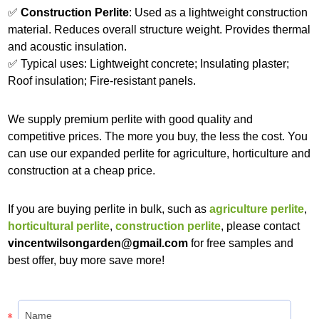
✅
Construction Perlite
: Used as a lightweight construction
material. Reduces overall structure weight. Provides thermal
and acoustic insulation.
✅ Typical uses: Lightweight concrete; Insulating plaster;
Roof insulation; Fire-resistant panels.
We supply premium perlite with good quality and
competitive prices. The more you buy, the less the cost. You
can use our expanded perlite for agriculture, horticulture and
construction at a cheap price.
If you are buying perlite in bulk, such as
agriculture perlite
,
horticultural perlite
,
construction perlite
, please contact
vincentwilsongarden@gmail.com
for free samples and
best offer, buy more save more!