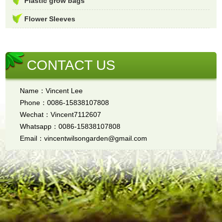
Plastic grow bags
Flower Sleeves
CONTACT US
Name：Vincent Lee
Phone：0086-15838107808
Wechat：Vincent7112607
Whatsapp：0086-15838107808
Email：vincentwilsongarden@gmail.com