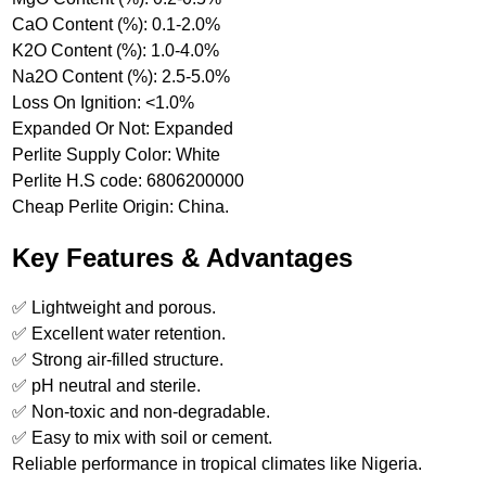
CaO Content (%): 0.1-2.0%
K2O Content (%): 1.0-4.0%
Na2O Content (%): 2.5-5.0%
Loss On Ignition: <1.0%
Expanded Or Not: Expanded
Perlite Supply Color: White
Perlite H.S code: 6806200000
Cheap Perlite Origin: China.
Key Features & Advantages
✅ Lightweight and porous.
✅ Excellent water retention.
✅ Strong air-filled structure.
✅ pH neutral and sterile.
✅ Non-toxic and non-degradable.
✅ Easy to mix with soil or cement.
Reliable performance in tropical climates like Nigeria.