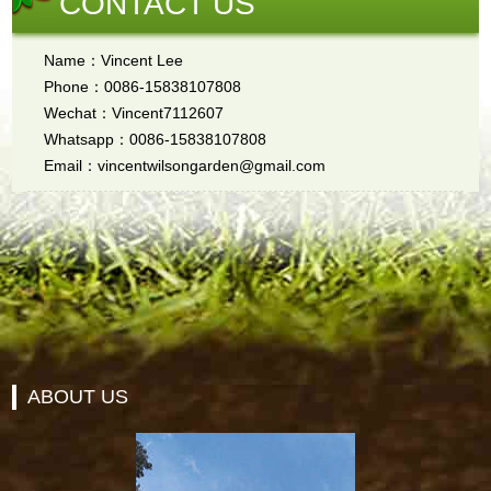
CONTACT US
Name：Vincent Lee
Phone：0086-15838107808
Wechat：Vincent7112607
Whatsapp：0086-15838107808
Email：vincentwilsongarden@gmail.com
ABOUT US