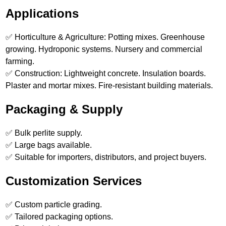
Applications
✅ Horticulture & Agriculture: Potting mixes. Greenhouse
growing. Hydroponic systems. Nursery and commercial
farming.
✅ Construction: Lightweight concrete. Insulation boards.
Plaster and mortar mixes. Fire-resistant building materials.
Packaging & Supply
✅ Bulk perlite supply.
✅ Large bags available.
✅ Suitable for importers, distributors, and project buyers.
Customization Services
✅ Custom particle grading.
✅ Tailored packaging options.