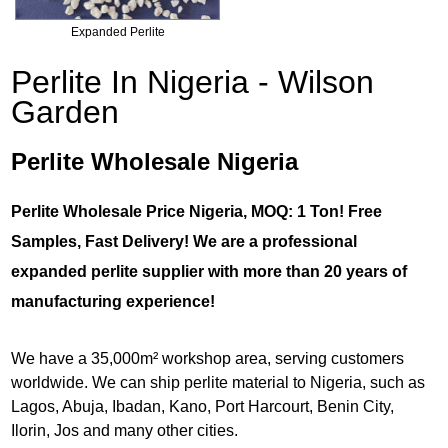
Expanded Perlite
Perlite In Nigeria - Wilson
Garden
Perlite Wholesale Nigeria
Perlite Wholesale Price Nigeria, MOQ: 1 Ton! Free
Samples, Fast Delivery! We are a professional
expanded perlite supplier with more than 20 years of
manufacturing experience!
We have a 35,000m² workshop area, serving customers
worldwide. We can ship perlite material to Nigeria, such as
Lagos, Abuja, Ibadan, Kano, Port Harcourt, Benin City,
Ilorin, Jos and many other cities.