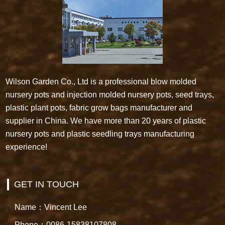
Wilson Garden Co., Ltd is a professional blow molded
nursery pots and injection molded nursery pots, seed trays,
plastic plant pots, fabric grow bags manufacturer and
supplier in China. We have more than 20 years of plastic
nursery pots and plastic seedling trays manufacturing
experience!
GET IN TOUCH
Name：Vincent Lee
Phone：0086-15838107808