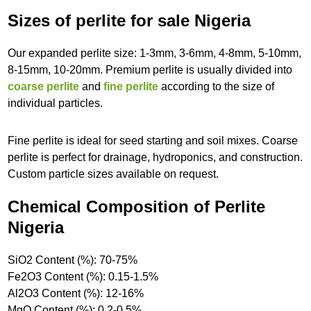
Sizes of perlite for sale Nigeria
Our expanded perlite size: 1-3mm, 3-6mm, 4-8mm, 5-10mm,
8-15mm, 10-20mm. Premium perlite is usually divided into
coarse perlite
and
fine perlite
according to the size of
individual particles.
Fine perlite is ideal for seed starting and soil mixes. Coarse
perlite is perfect for drainage, hydroponics, and construction.
Custom particle sizes available on request.
Chemical Composition of Perlite
Nigeria
SiO2 Content (%): 70-75%
Fe2O3 Content (%): 0.15-1.5%
Al2O3 Content (%): 12-16%
MgO Content (%): 0.2-0.5%