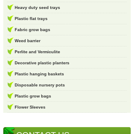
Heavy duty seed trays
Plastic flat trays
Fabric grow bags
Weed barrier
Perlite and Vermiculite
Decorative plastic planters
Plastic hanging baskets
Disposable nursery pots
Plastic grow bags
Flower Sleeves