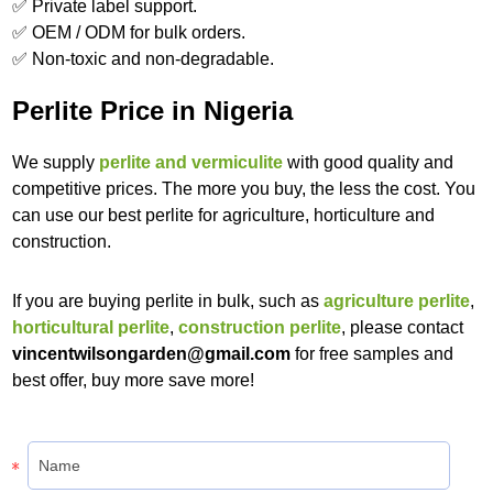
✅ Private label support.
✅ OEM / ODM for bulk orders.
✅ Non-toxic and non-degradable.
Perlite Price in Nigeria
We supply
perlite and vermiculite
with good quality and
competitive prices. The more you buy, the less the cost. You
can use our best perlite for agriculture, horticulture and
construction.
If you are buying perlite in bulk, such as
agriculture perlite
,
horticultural perlite
,
construction perlite
, please contact
vincentwilsongarden@gmail.com
for free samples and
best offer, buy more save more!