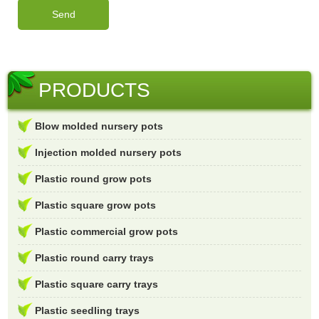
PRODUCTS
Blow molded nursery pots
Injection molded nursery pots
Plastic round grow pots
Plastic square grow pots
Plastic commercial grow pots
Plastic round carry trays
Plastic square carry trays
Plastic seedling trays