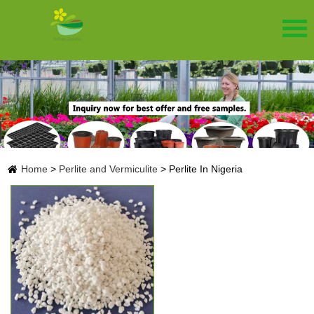
Home
>
Perlite and Vermiculite
>
Perlite In Nigeria