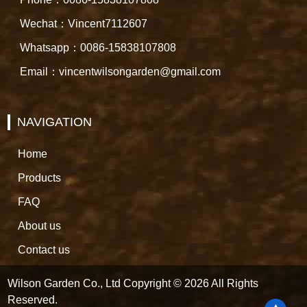
Wechat：Vincent7112607
Whatsapp：0086-15838107808
Email：vincentwilsongarden@gmail.com
NAVIGATION
Home
Products
FAQ
About us
Contact us
Wilson Garden Co., Ltd Copyright © 2026 All Rights
Reserved.